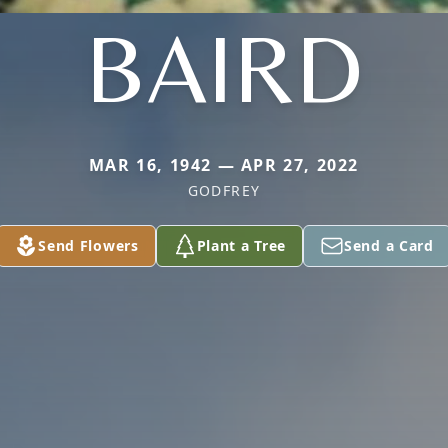
BAIRD
MAR 16, 1942 — APR 27, 2022
GODFREY
Send Flowers
Plant a Tree
Send a Card