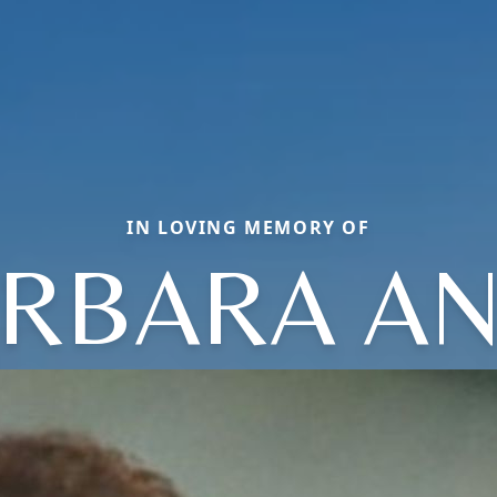
IN LOVING MEMORY OF
RBARA A