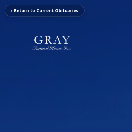
‹ Return to Current Obituaries