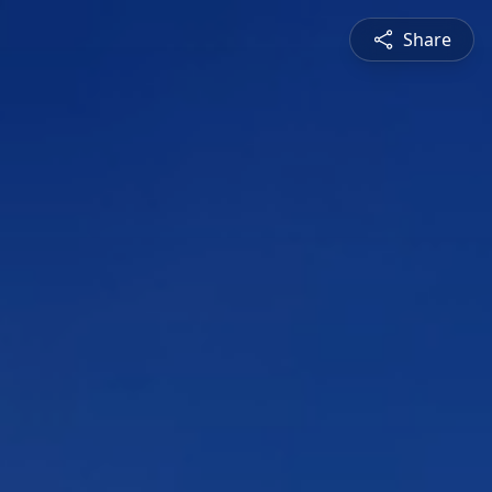
Share