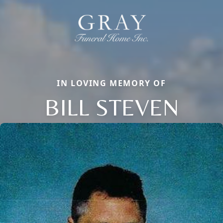
IN LOVING MEMORY OF
BILL STEVEN