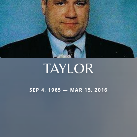
TAYLOR
SEP 4, 1965 — MAR 15, 2016