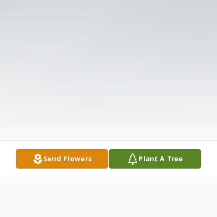
Send Flowers
Plant A Tree