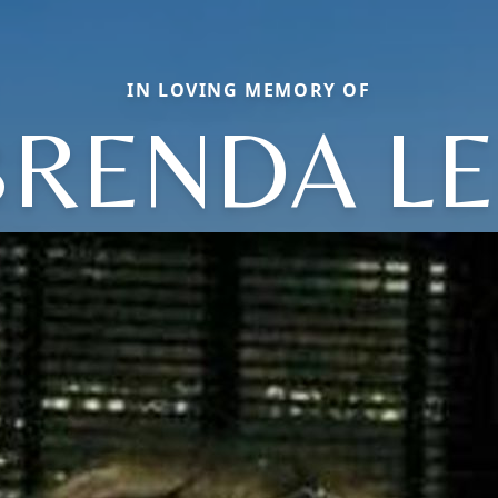
IN LOVING MEMORY OF
BRENDA LE