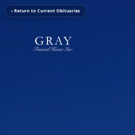
‹ Return to Current Obituaries