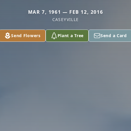
MAR 7, 1961 — FEB 12, 2016
CASEYVILLE
Send Flowers
Plant a Tree
Send a Card