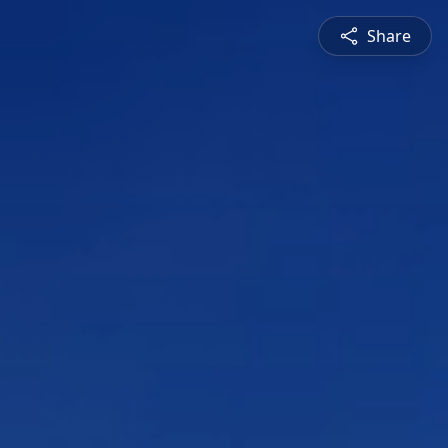
Share