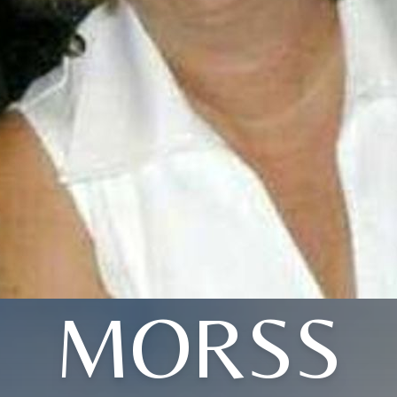
MORSS