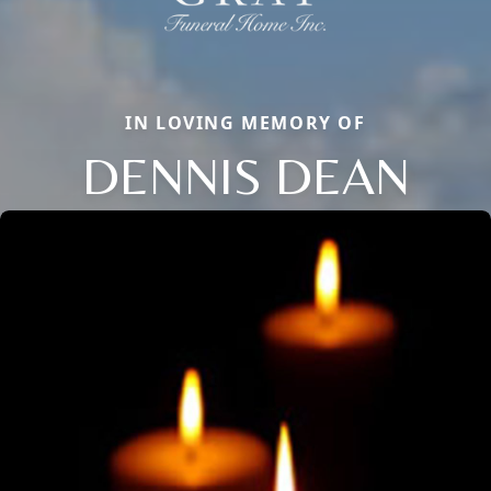
IN LOVING MEMORY OF
DENNIS DEAN