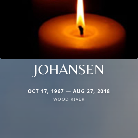
JOHANSEN
OCT 17, 1967 — AUG 27, 2018
WOOD RIVER