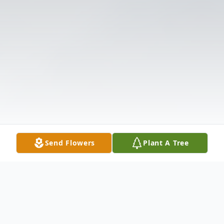
Send Flowers
Plant A Tree