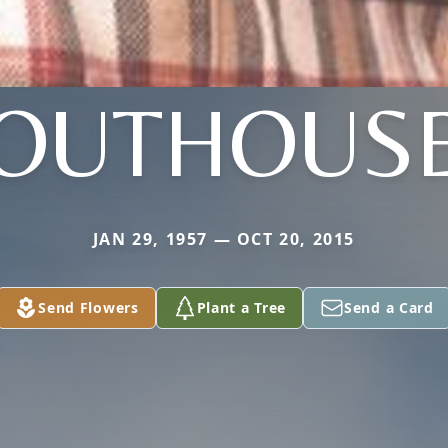
OUTHOUS
JAN 29, 1957 — OCT 20, 2015
Send Flowers
Plant a Tree
Send a Card