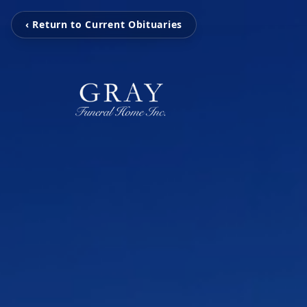
‹ Return to Current Obituaries