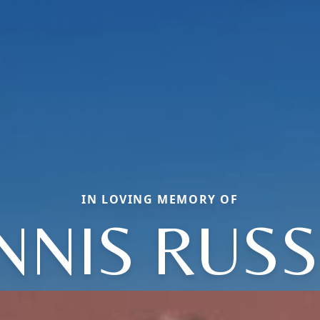
IN LOVING MEMORY OF
NNIS RUSS