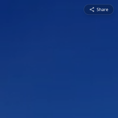
Share