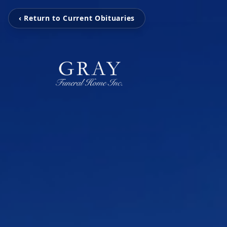
‹ Return to Current Obituaries