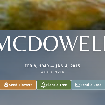
MCDOWEL
FEB 8, 1949 — JAN 4, 2015
WOOD RIVER
Send Flowers
Plant a Tree
Send a Card