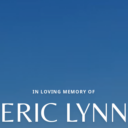
IN LOVING MEMORY OF
ERIC LYN