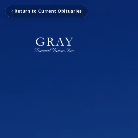
‹ Return to Current Obituaries