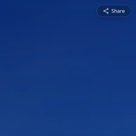
Share