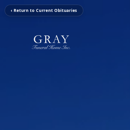
‹ Return to Current Obituaries