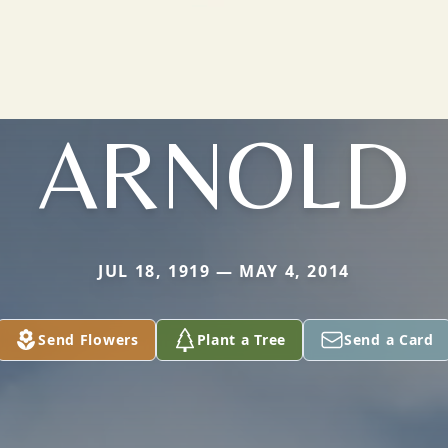
ARNOLD
JUL 18, 1919 — MAY 4, 2014
Send Flowers
Plant a Tree
Send a Card