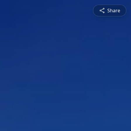
Share