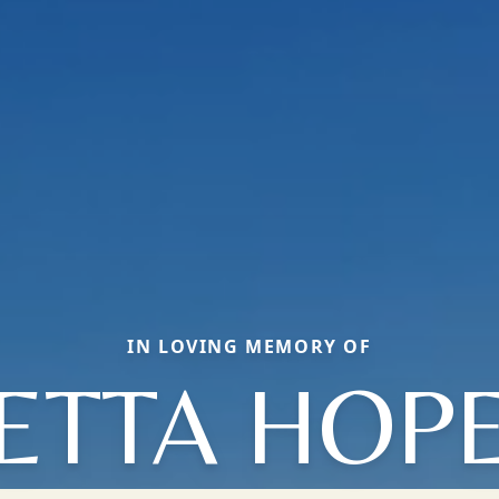
IN LOVING MEMORY OF
ETTA HOP