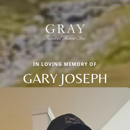
IN LOVING MEMORY OF
GARY JOSEPH