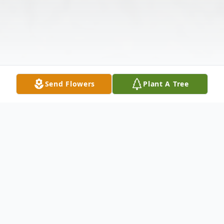
Send Flowers
Plant A Tree
Obituary