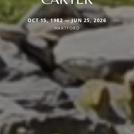
OCT 15, 1982 — JUN 25, 2026
HARTFORD