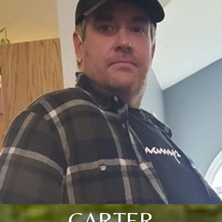
CARTER