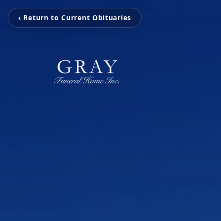
‹ Return to Current Obituaries