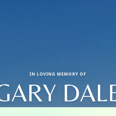
IN LOVING MEMORY OF
GARY DAL