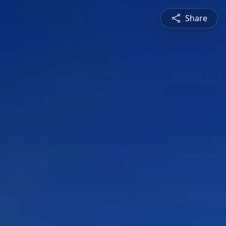
Share