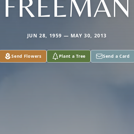
FREEMAN
JUN 28, 1959 — MAY 30, 2013
Send Flowers
Plant a Tree
Send a Card