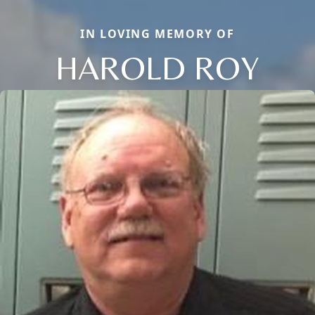
IN LOVING MEMORY OF
HAROLD ROY