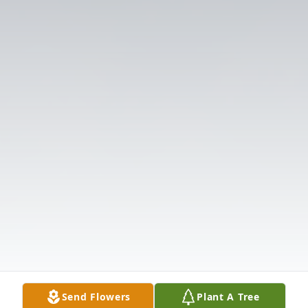
Send Flowers
Plant A Tree