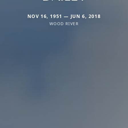
NOV 16, 1951 — JUN 6, 2018
WOOD RIVER