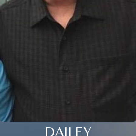
DAILEY