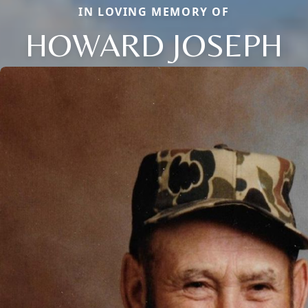
IN LOVING MEMORY OF
HOWARD JOSEPH