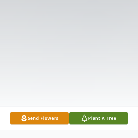
Send Flowers
Plant A Tree