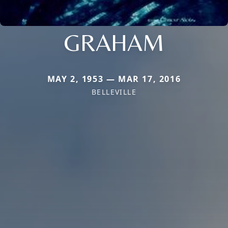
GRAHAM
MAY 2, 1953 — MAR 17, 2016
BELLEVILLE