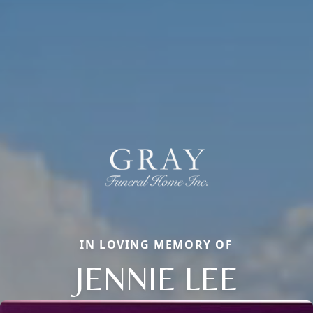
IN LOVING MEMORY OF
JENNIE LEE