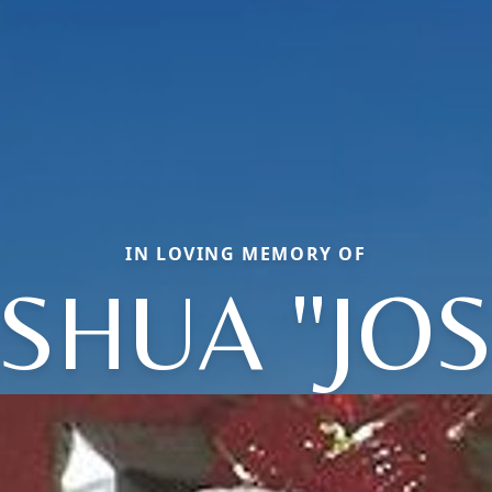
IN LOVING MEMORY OF
SHUA "JO