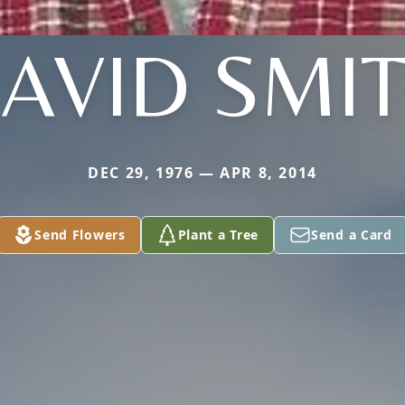
AVID SMI
DEC 29, 1976 — APR 8, 2014
Send Flowers
Plant a Tree
Send a Card