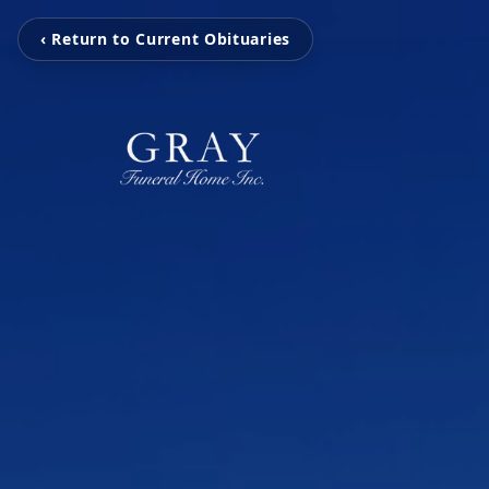
‹ Return to Current Obituaries