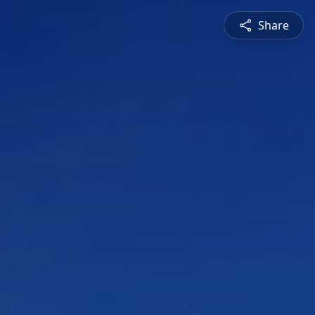
Share