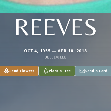
REEVES
OCT 4, 1955 — APR 10, 2018
BELLEVILLE
Send Flowers
Plant a Tree
Send a Card