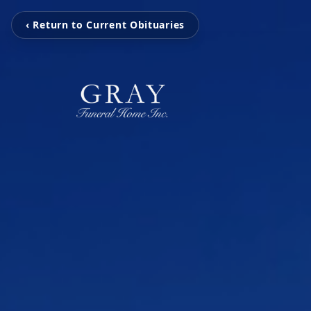
‹ Return to Current Obituaries