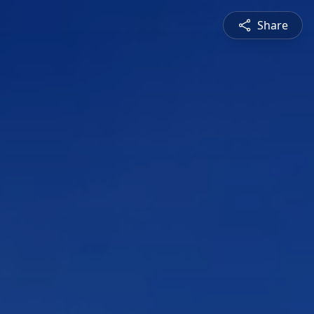
Share