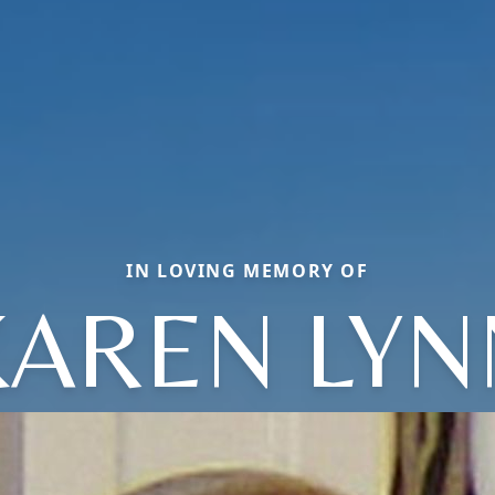
IN LOVING MEMORY OF
KAREN LYN