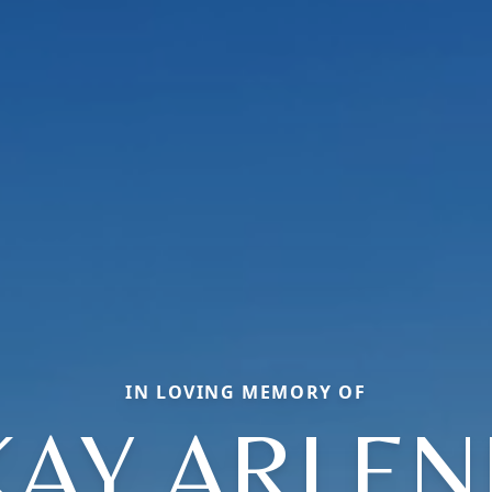
IN LOVING MEMORY OF
KAY ARLEN