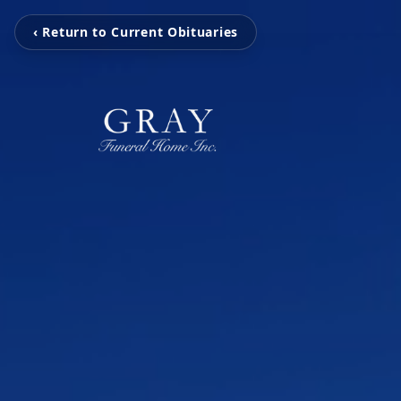
‹ Return to Current Obituaries