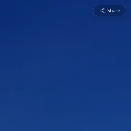
Share