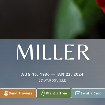
MILLER
AUG 16, 1936 — JAN 23, 2024
EDWARDSVILLE
Send Flowers
Plant a Tree
Send a Card