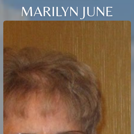
MARILYN JUNE