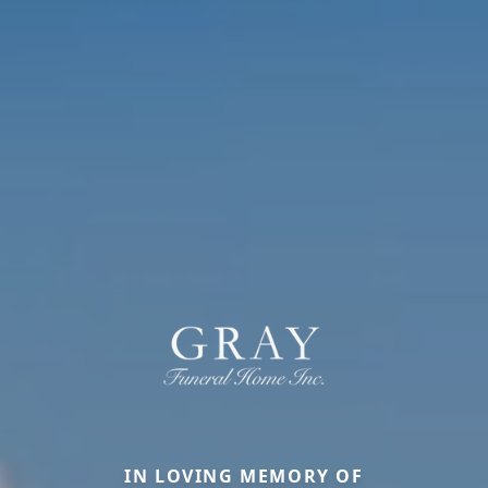
IN LOVING MEMORY OF