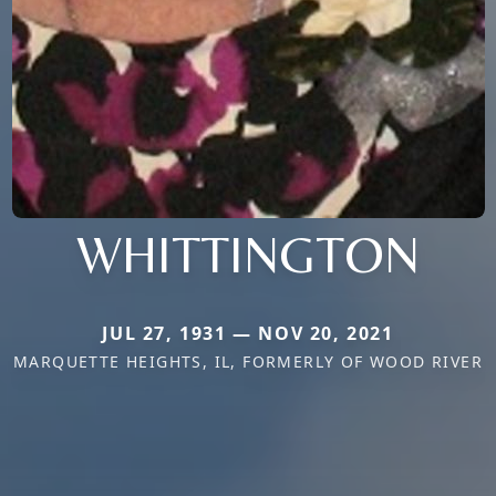
WHITTINGTON
JUL 27, 1931 — NOV 20, 2021
MARQUETTE HEIGHTS, IL, FORMERLY OF WOOD RIVER