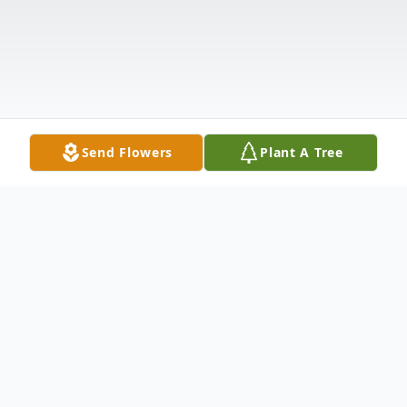
Send Flowers
Plant A Tree
Obituary