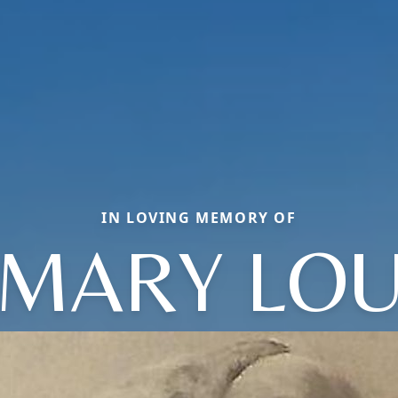
IN LOVING MEMORY OF
MARY LO