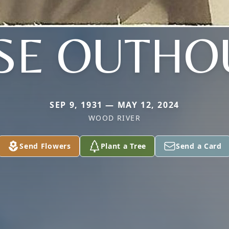
SE OUTHO
SEP 9, 1931 — MAY 12, 2024
WOOD RIVER
Send Flowers
Plant a Tree
Send a Card