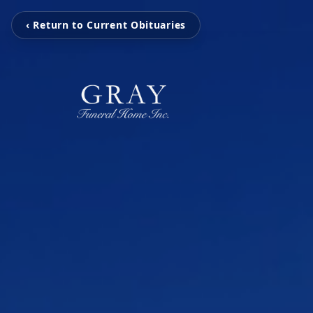
‹ Return to Current Obituaries