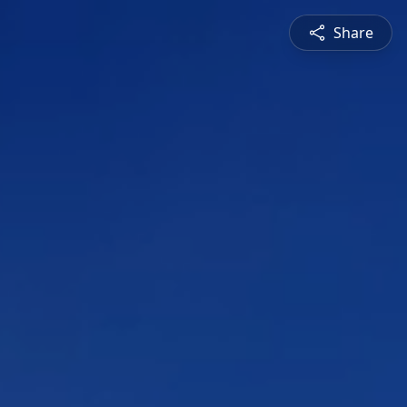
Share