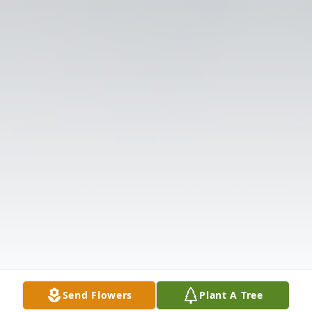
Send Flowers
Plant A Tree