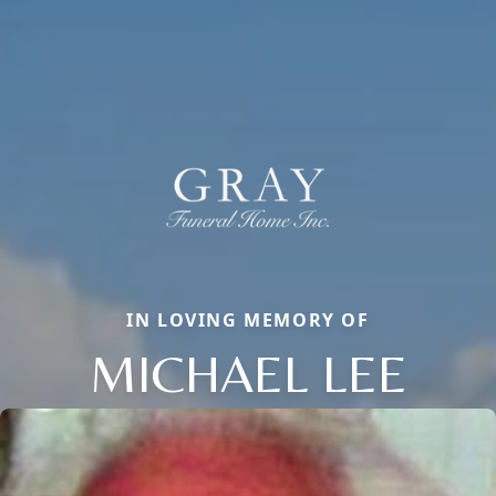
IN LOVING MEMORY OF
MICHAEL LEE