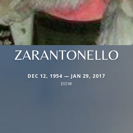
ZARANTONELLO
DEC 12, 1954 — JAN 29, 2017
DOW