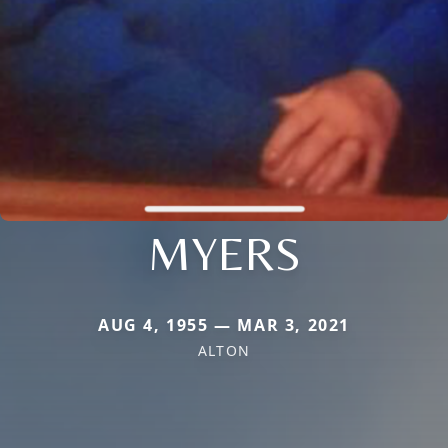
MYERS
AUG 4, 1955 — MAR 3, 2021
ALTON