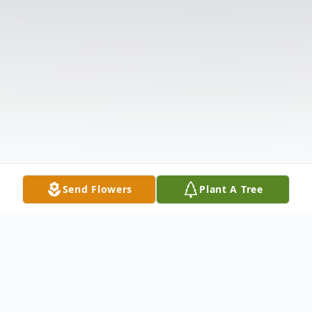
Send Flowers
Plant A Tree