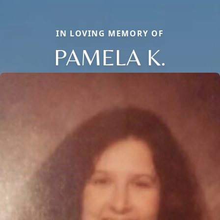
IN LOVING MEMORY OF
PAMELA K.