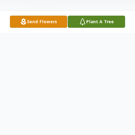
Send Flowers
Plant A Tree
Obituary
Robert J. Kiffmeyer, 81, passed away at
12:30 a.m. on Tuesday, April 3, 2012, at
Alton Memorial Hospital. Born in Carlyle,