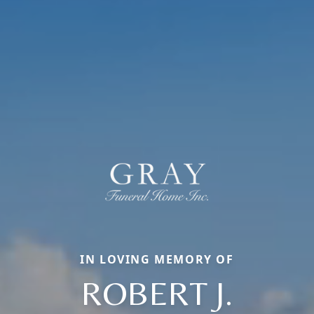
IN LOVING MEMORY OF
ROBERT J.