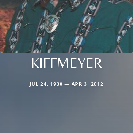
KIFFMEYER
JUL 24, 1930 — APR 3, 2012