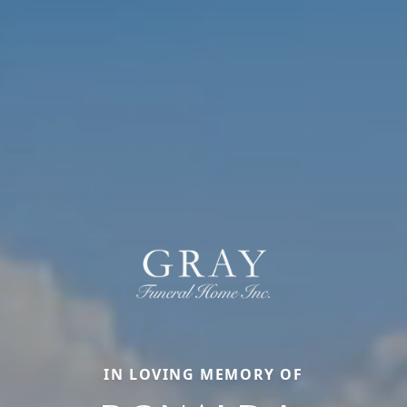
IN LOVING MEMORY OF