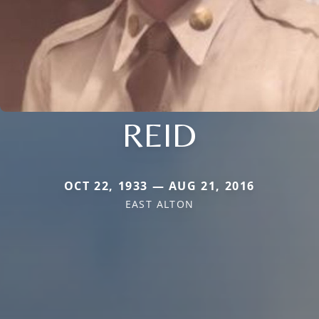
REID
OCT 22, 1933 — AUG 21, 2016
EAST ALTON