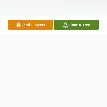
Send Flowers
Plant A Tree
Obituary
EAST ALTON,
Ronald L. Reid, 82, passed away at 4:29