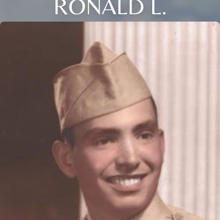
RONALD L.