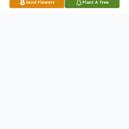
Send Flowers
Plant A Tree
Obituary
Ruth Ann Goforth, 74, of Wood River,
passed away at 10:38 a.m. Saturday,
January 17, 2026 at her residence.
Born on July 29, 1951 in Fillmore, IL, she
was the daughter of the late Raymond