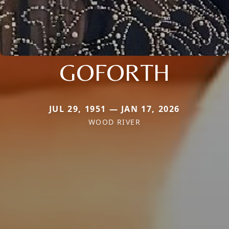
GOFORTH
JUL 29, 1951 — JAN 17, 2026
WOOD RIVER