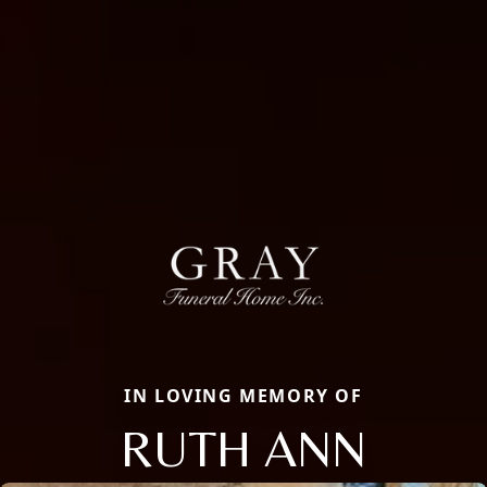
IN LOVING MEMORY OF
RUTH ANN