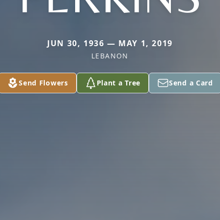
JUN 30, 1936 — MAY 1, 2019
LEBANON
Send Flowers
Plant a Tree
Send a Card