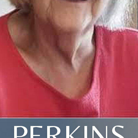
PERKINS