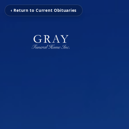
‹ Return to Current Obituaries