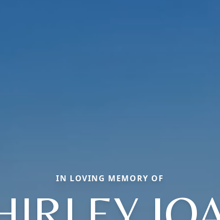
IN LOVING MEMORY OF
HIRLEY JO