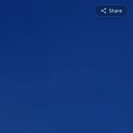
Share