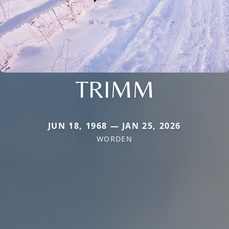
TRIMM
JUN 18, 1968 — JAN 25, 2026
WORDEN