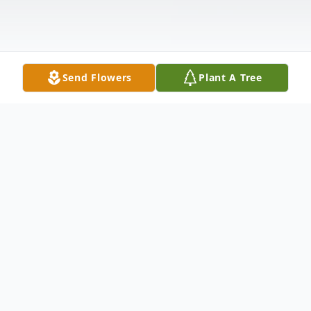
Send Flowers
Plant A Tree
Obituary
Brian Keith Trimm, 57, of Worden, passed
away quietly in his home at 9:15 P.M.