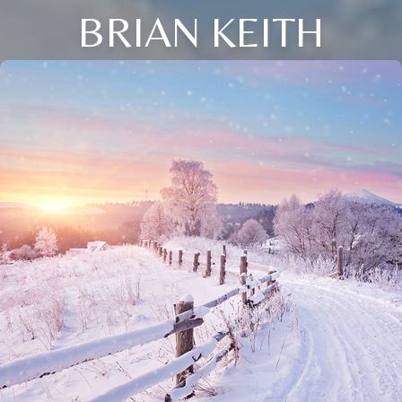
BRIAN KEITH