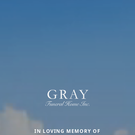
IN LOVING MEMORY OF