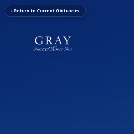
‹ Return to Current Obituaries