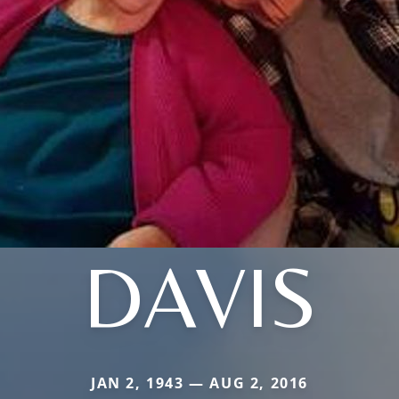
DAVIS
JAN 2, 1943 — AUG 2, 2016