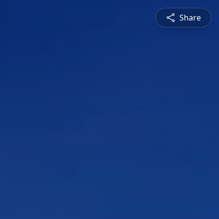
Share