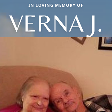
IN LOVING MEMORY OF
VERNA J.