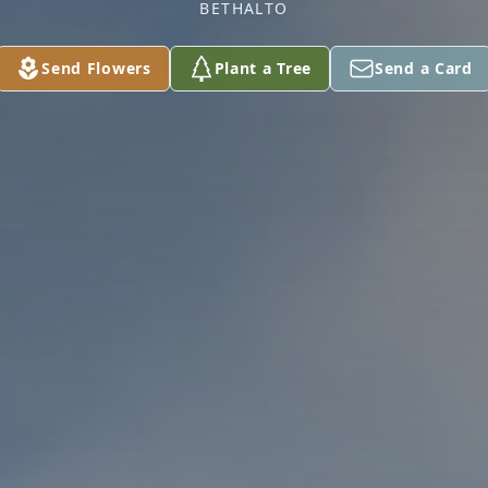
BETHALTO
Send Flowers
Plant a Tree
Send a Card