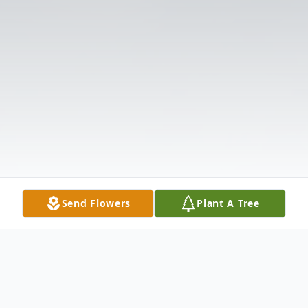
Send Flowers
Plant A Tree