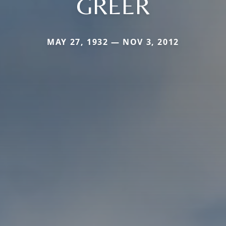
GREER
MAY 27, 1932 — NOV 3, 2012