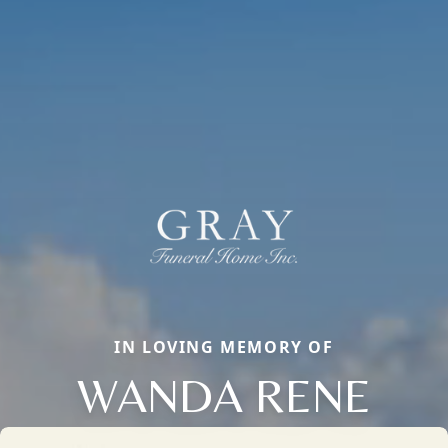
IN LOVING MEMORY OF
WANDA RENE