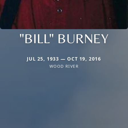
"BILL" BURNEY
JUL 25, 1933 — OCT 19, 2016
WOOD RIVER