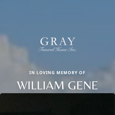
IN LOVING MEMORY OF
WILLIAM GENE