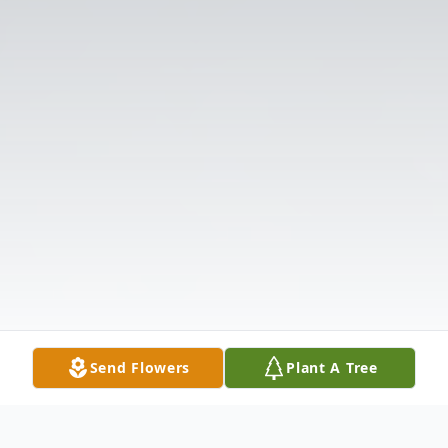
Send Flowers
Plant A Tree