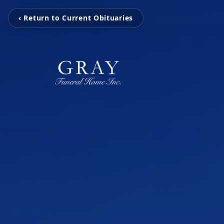
‹ Return to Current Obituaries