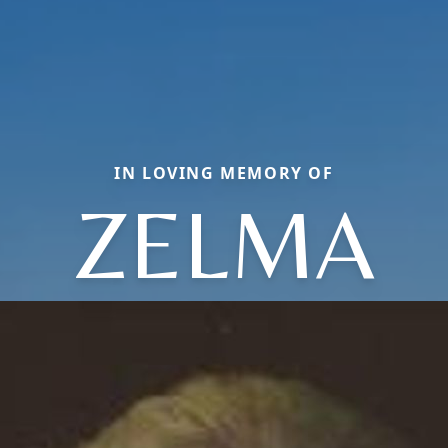
IN LOVING MEMORY OF
ZELMA