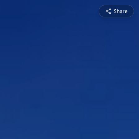
Share